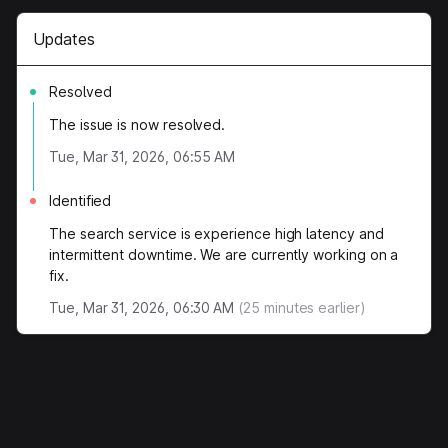
Updates
Resolved
The issue is now resolved.
Tue, Mar 31, 2026, 06:55 AM
Identified
The search service is experience high latency and
intermittent downtime. We are currently working on a
fix.
Tue, Mar 31, 2026, 06:30 AM
(
25
minutes earlier)