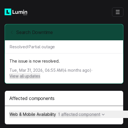
Search Downtime
Resolved
·
Partial outage
The issue is now resolved.
Tue, Mar 31, 2026, 06:55 AM
(
4
months ago)
·
View all updates
Affected components
Web & Mobile Availability
1 affected component