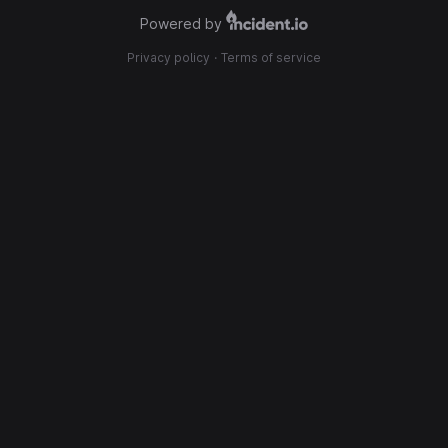
Powered by
Privacy policy
·
Terms of service